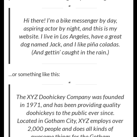
Hi there! I’m a bike messenger by day,
aspiring actor by night, and this is my
website. I live in Los Angeles, have a great
dog named Jack, and I like piña coladas.
(And gettin’ caught in the rain.)
…or something like this:
The XYZ Doohickey Company was founded
in 1971, and has been providing quality
doohickeys to the public ever since.
Located in Gotham City, XYZ employs over
2,000 people and does all kinds of
awesome things for the Gotham