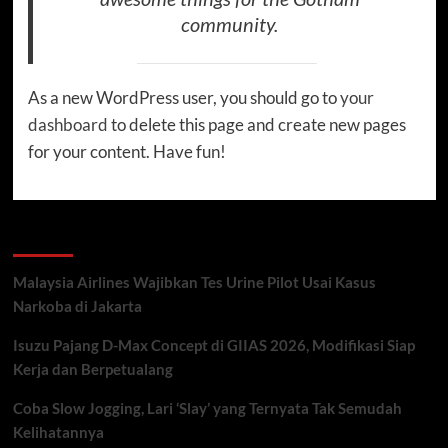
community.
As a new WordPress user, you should go to
your
dashboard
to delete this page and create new pages
for your content. Have fun!
Recent Posts
Malaysia Airlines Wajibkan Tes Urine Pilot Usai Kasus
Narkoba di Jakarta
Isuzu Pajang D-Max Concept di GIIAS 2026, Modifikasi Siap
Kerja dan Berpetualang
Coba Slow Jogging, Lari ‘Slay’ yang Ternyata Tak Semudah
Kelihatannya