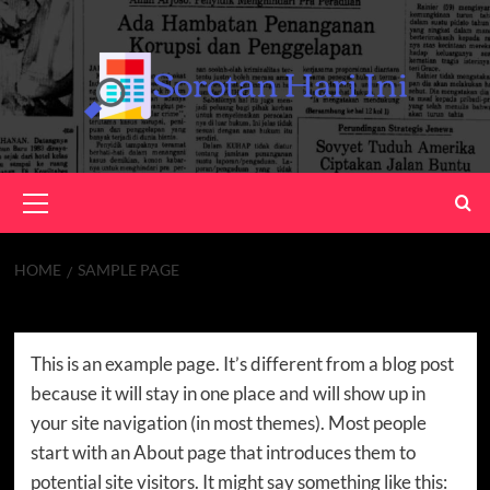
Skip
to
content
Primary
Menu
HOME
SAMPLE PAGE
Sample Page
This is an example page. It’s different from a blog post
because it will stay in one place and will show up in
your site navigation (in most themes). Most people
start with an About page that introduces them to
potential site visitors. It might say something like this: