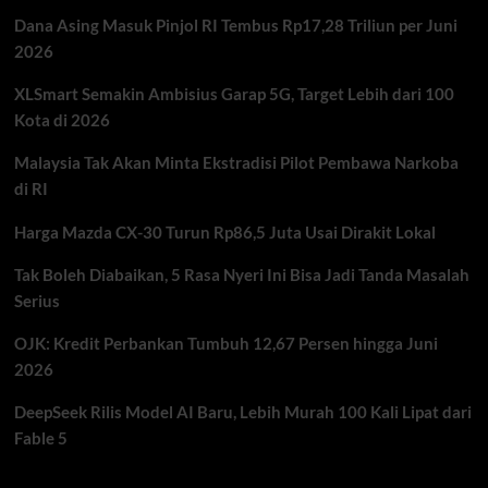
Dana Asing Masuk Pinjol RI Tembus Rp17,28 Triliun per Juni
2026
XLSmart Semakin Ambisius Garap 5G, Target Lebih dari 100
Kota di 2026
Malaysia Tak Akan Minta Ekstradisi Pilot Pembawa Narkoba
di RI
Harga Mazda CX-30 Turun Rp86,5 Juta Usai Dirakit Lokal
Tak Boleh Diabaikan, 5 Rasa Nyeri Ini Bisa Jadi Tanda Masalah
Serius
OJK: Kredit Perbankan Tumbuh 12,67 Persen hingga Juni
2026
DeepSeek Rilis Model AI Baru, Lebih Murah 100 Kali Lipat dari
Fable 5