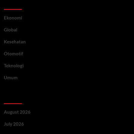
Category
Ekonomi
Global
Kesehatan
Otomotif
Teknologi
Umum
Archive
August 2026
July 2026